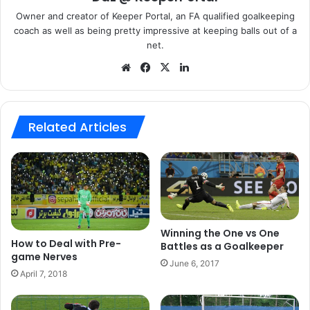
communication as an important method of ensuring you
Owner and creator of Keeper Portal, an FA qualified goalkeeping
stayed focus.
coach as well as being pretty impressive at keeping balls out of a
net.
We
Fa
X
Lin
bsi
ce
ke
te
bo
dIn
ok
Related Articles
Mainly talking I try and keep
myself and my back four switched
on for as much of the 90 as
possible, communication is a key
part for a GK and a team and
Winning the One vs One
talking to them keeps me focused
How to Deal with Pre-
Battles as a Goalkeeper
game Nerves
and switched on!
(Carly Telford,
June 6, 2017
April 7, 2018
Notts County and England Ladies)