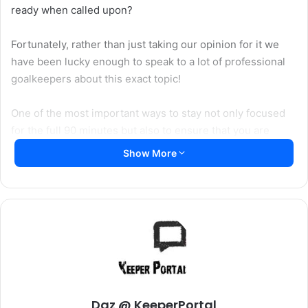
ready when called upon?
Fortunately, rather than just taking our opinion for it we
have been lucky enough to speak to a lot of professional
goalkeepers about this exact topic!
One of the most important ways to stay not only focused
for the full 90 minutes but also to ensure that you are
having an influence on the game even when not required
Show More
to make saves is to communicate!
Of the 14 goalkeepers we asked about maintaining
concentration, by far the most popular answer was related
to communication. In fact, 11 of the 14 (79%) mentioned
Daz @ KeeperPortal