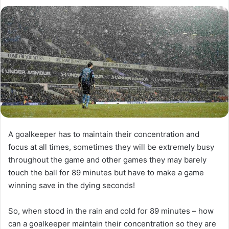
l
d
o
a
w
n
o
e
n
m
X
a
i
l
A goalkeeper has to maintain their concentration and
focus at all times, sometimes they will be extremely busy
throughout the game and other games they may barely
touch the ball for 89 minutes but have to make a game
winning save in the dying seconds!
So, when stood in the rain and cold for 89 minutes – how
can a goalkeeper maintain their concentration so they are