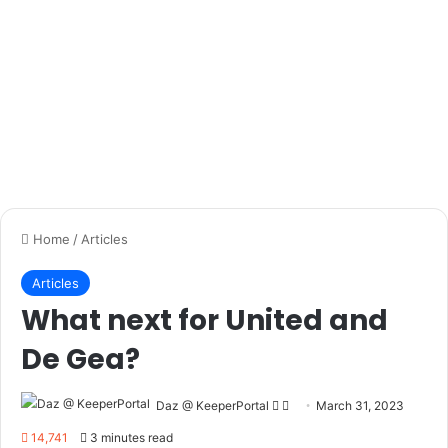
Every 15 minutes of the game I do
a couple knee to chest jumps and
quick side to side movements to
keep my body fresh, but also to
keep my mind into it.
(
Evan Bush, Montreal Impact
)
Every keeper will have their own unique way of staying
focused, but why not try out some of the above tips in your
next game to see if they can help and let us know how you
get on!