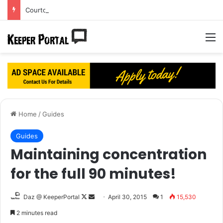
Courtois’ dream Real Madrid move turning into a nightmare?
M
Home
/
Guides
Guides
Maintaining concentration
for the full 90 minutes!
Daz @ KeeperPortal
F
S
April 30, 2015
1
15,530
o
e
2 minutes read
l
n