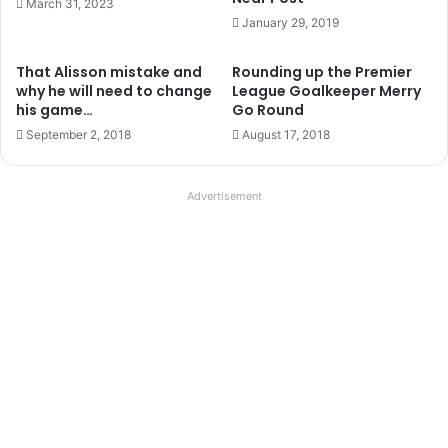
For example, if you serve from your hands and aim for the
rebound to come back at head height or above then it will
force you to move your hands quickly as you will have
your hands down low to release the ball and then have to
get them up fast to make the catch using the W technique.
This exercise as with most of the things you can do on
your own is all about working on technique and self
improvement, there is no instant glory to be had from this
and nobody to remark on your great catch, so don’t cheat
yourself.
Varying your service will very easily allow you to work on
catching using your whole catalogue of handling methods,