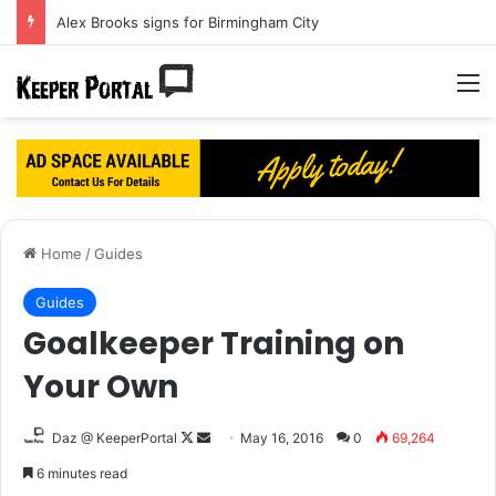
Alex Brooks signs for Birmingham City
M
Home
/
Guides
Guides
Goalkeeper Training on
Your Own
Daz @ KeeperPortal
F
S
May 16, 2016
0
69,264
o
e
6 minutes read
l
n