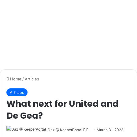
We won’t go into a lot of detail on goal kicks here, but you
can check out our very
popular goal kick guide here
which
will help you get distance and accuracy.
Don’t just focus on kicking the ball as far as you can
though, mark areas on the pitch for you to aim for with
cones or whatever you have lying around and practice
getting as close to here as you can.
Mix it up a bit too – don’t always take goal kicks – a lot of
the time you will receive a back pass and have to push the
ball out of your feet and then get a good connection on a
moving ball.
You can do exactly the same accuracy and distance
exercises for kicking out of your hands and throwing also,