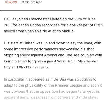
but with these two why not try out new techniques to see
if you can develop your arsenal. Instead of a high long
punt, why not practice the sidewinder for a low fast
delivery to your wingers?
Even with a bag full of balls, I will warn that it can get a bit
tedious chasing after the balls you kick down the field on
your own but there is no reason you can’t do a round of 10
kick/throws at the start and at the end of your training
session and you will be amazed how much you improve
after a few sessions.
Developing great handling
Whenever we talk to keepers wanting to train on their
own, they seem to forget that handling is something they
can work on very easily without the need of anyone else.