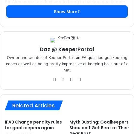
Yes you won’t ever be able to simulate it in quite the same
way as having someone serving or shooting at you, but a
simple ball and wall set up can allow you to work on your
handling for hours on end.
This is one of those times where you will only get out what
you put in, if you just play a ball gently against a wall and
catch the rebound you are unlikely to see any real
improvements unless you are just starting out as a keeper.
A coach of mine once told me, it isn’t worth doing anything
unless you can do it at match pace, and this is no
exception.
First come relatively close to the wall and put a decent
amount of power behind the ser
vice, the closer you are the more speed and most
importantly angle you will get on the returning ball.