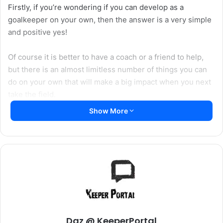
Firstly, if you’re wondering if you can develop as a
goalkeeper on your own, then the answer is a very simple
and positive yes!
Of course it is better to have a coach or a friend to help,
but there is an almost limitless number of things you can
do on your own that will make a big impact when you next
take the field.
Show More
The first thing to remember is that goalkeeping isn’t just
about diving through the air and making a fingertip save –
although it is a lot of fun. Amongst other attributes
goalkeepers rely on great footwork, accurate distribution,
exceptional handling, agility and strength, all of which you
can work on without the need for anybody else!
Daz @ KeeperPortal