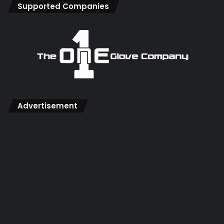
Supported Companies
Advertisement
There is only one word you need to know for this and that
is ‘Plyometrics’, this is all about building explosive strength
and can be focused on the lower body without the need
for any expensive gym equipment.
There is a great free resource
here with examples of leg
plyometric exercises
, we’d recommend trying to build
single leg / hop exercises in wherever possible as this will
more accurately reflect the movements when diving and
coming for crosses where a lot of the power comes from