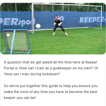
l
d
o
a
w
n
o
e
n
m
X
a
i
l
A question that we get asked all the time here at Keeper
Portal is ‘How can I train as a goalkeeper on my own?’ Or
‘How can I train during lockdown?
So we’ve put together this guide to help you ensure you
make the most of any time you have to become the best
keeper you can be!