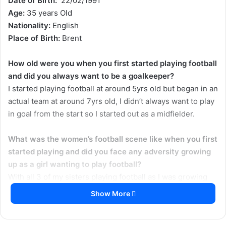
Date of Birth:
22/02/1991
o
e
Age:
35 years Old
n
m
Nationality:
English
X
a
Place of Birth:
Brent
i
l
How old were you when you first started playing football
and did you always want to be a goalkeeper?
I started playing football at around 5yrs old but began in an
actual team at around 7yrs old, I didn’t always want to play
in goal from the start so I started out as a midfielder.
What was the women’s football scene like when you first
started playing and did you face any adversity growing
up as a girl wanting to play football?
With all 3 of my sisters playing football as I was growing
up for teams like Wembley and Watford I was involved
Show More
right a way in terms of being around the football scene in
the 90s so it was really all I knew growing up. It seemed