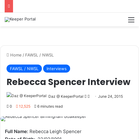
M
Home
/
FAWSL / NWSL
FAWSL / NWSL
Interviews
Rebecca Spencer Interview
Daz @ KeeperPortal
F
S
June 24, 2015
o
e
0
12,525
6 minutes read
l
n
l
d
o
a
Full Name:
Rebecca Leigh Spencer
w
n