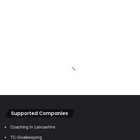
some of the earlier reviews on Keeper Portal you’d find a
statement that reads:
“I’ll be completely honest at this point and state that I’m
generally not a huge fan of a negative cut fingers”
But I’d pick these gloves for that big game over anything I
currently have in my kit bag.
In terms of durability, as above we’ve absolutely
hammered these gloves now – but I remember posting an
image on Twitter after about 24 uses and they looked in
great condition still – you always get a lot more fingertip
wear with a negative cut and these are the same in that
aspect, but the performance was well and truly still there.
Supported Companies
Coaching in Lancashire
TC-Goalkeeping