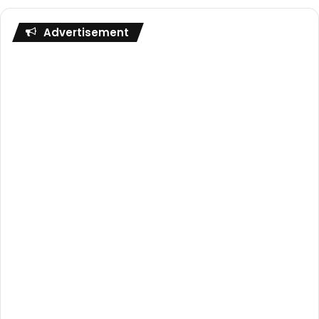
Advertisement
The first impressions section of this review finished
talking about how this was a much simpler glove than
some of the other gloves The One Glove offer. But don’t
for one second think that means it’s not a very special
glove!