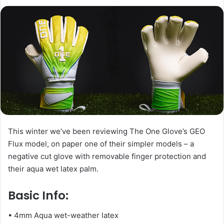
l
d
o
a
w
n
o
e
n
m
X
a
i
l
This winter we’ve been reviewing The One Glove’s GEO
Flux model, on paper one of their simpler models – a
negative cut glove with removable finger protection and
their aqua wet latex palm.
Basic Info:
• 4mm Aqua wet-weather latex