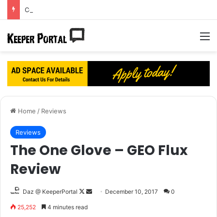
Courtois’ dream Real Madrid move turning into a nightmare?
M
Home
/
Reviews
Reviews
The One Glove – GEO Flux
Review
Daz @ KeeperPortal
F
S
December 10, 2017
0
o
e
25,252
4 minutes read
l
n