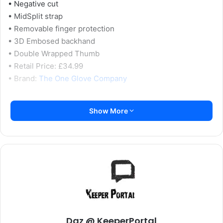
• Negative cut
• MidSplit strap
• Removable finger protection
• 3D Embosed backhand
• Double Wrapped Thumb
• Retail Price: £34.99
• Brand:
The One Glove Company
Initial Impressions:
Show More
We’ve spoken about the glove wallet that The One Glove
has been using lately in a few reviews so far, but it’s still
one of the better designs around, with separate areas and
individual plastic bags for each glove to keep them from
sticking together when stored away.
The first thing that struck me about these gloves was the
eye-catching colours on the backhand, they really do
Daz @ KeeperPortal