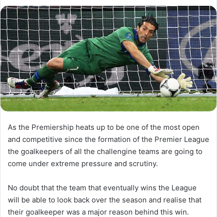
l
d
o
a
w
n
o
e
n
m
X
a
i
l
As the Premiership heats up to be one of the most open
and competitive since the formation of the Premier League
the goalkeepers of all the challengine teams are going to
come under extreme pressure and scrutiny.
No doubt that the team that eventually wins the League
will be able to look back over the season and realise that
their goalkeeper was a major reason behind this win.