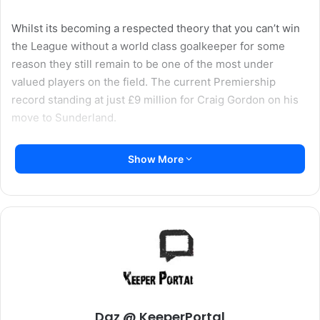
Whilst its becoming a respected theory that you can’t win
the League without a world class goalkeeper for some
reason they still remain to be one of the most under
valued players on the field. The current Premiership
record standing at just £9 million for Craig Gordon on his
move to Sunderland.
Some managers are acutely aware of the fact that you
Show More
need a world class goalkeeper to win things, Sir Alex
Ferguson went through countless “Top” goalkeepers
between Peter Schmeichel and Edwin Van De Sar as they
just weren’t able to perform on the big stage. Others still
don’t seem to have quite caught up, Arsene Wenger
continues to rotate between Almunia and Fabianski,
despite both effortly proving that whilst they undoubtedly
have talent and at times can be fantastic, they quite clearly
don’t have the consistency to take Arsenal to the trophies.
Daz @ KeeperPortal