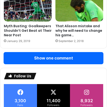
striker in todays game??
Myth Busting: Goalkeepers
That Alisson mistake and
Shouldn’t Get Beat at Their
why he will need to change
Near Post
his game…
January 29, 2019
September 2, 2018
Show one comment
Follow Us
3,100
11,400
8,932
Fans
Followers
Followers