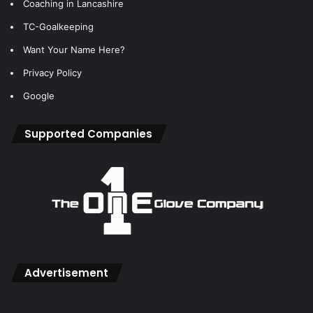
Coaching in Lancashire
TC-Goalkeeping
Want Your Name Here?
Privacy Policy
Google
Supported Companies
Advertisement