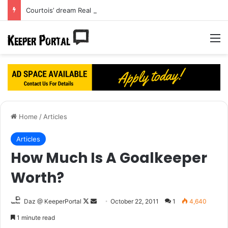
Courtois’ dream Real Madrid move turning into a nightmare?
M
Home
/
Articles
Articles
How Much Is A Goalkeeper
Worth?
Daz @ KeeperPortal
F
S
October 22, 2011
1
4,640
o
e
1 minute read
l
n