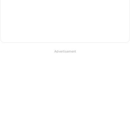
Advertisement