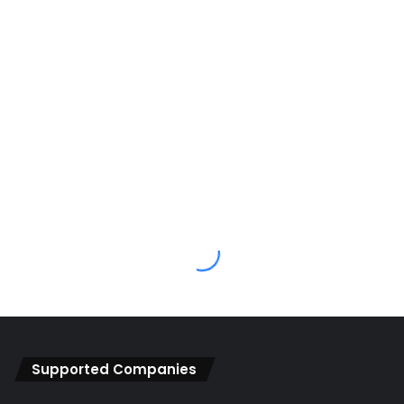
Supported Companies