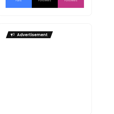
Fans
Followers
Followers
Advertisement