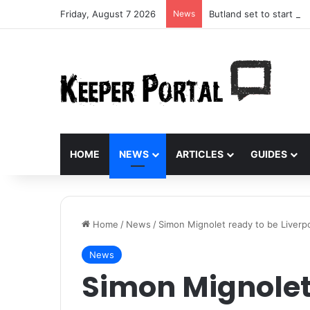
Friday, August 7 2026
News
Butland set to start aga
HOME
NEWS
ARTICLES
GUIDES
Home
/
News
/
Simon Mignolet ready to be Liverp
News
Simon Mignolet