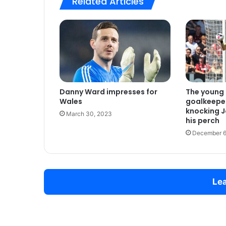
Related Articles
Danny Ward impresses for
The young 
Wales
goalkeepe
knocking J
March 30, 2023
his perch
December 6
Lea