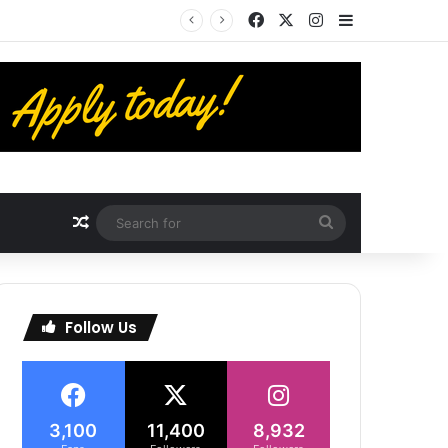
Facebook
X
Instagram
Sidebar
Random Article
Search
for
Follow Us
3,100
11,400
8,932