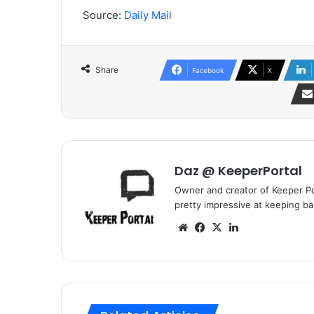
Source:
Daily Mail
Share
Facebook
X
Daz @ KeeperPortal
Owner and creator of Keeper Por
pretty impressive at keeping bal
We
Fa
X
Lin
bsi
ce
ke
te
bo
dIn
ok