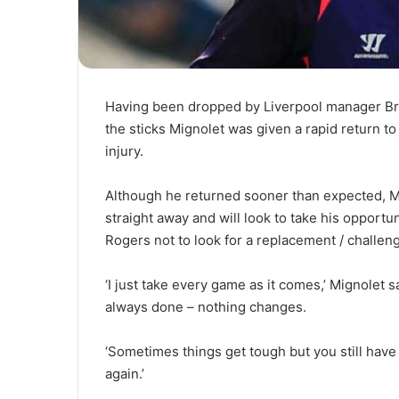
Having been dropped by Liverpool manager Br
the sticks Mignolet was given a rapid return to
injury.
Although he returned sooner than expected, Mi
straight away and will look to take his opport
Rogers not to look for a replacement / challeng
‘I just take every game as it comes,’ Mignolet 
always done – nothing changes.
‘Sometimes things get tough but you still have 
again.’