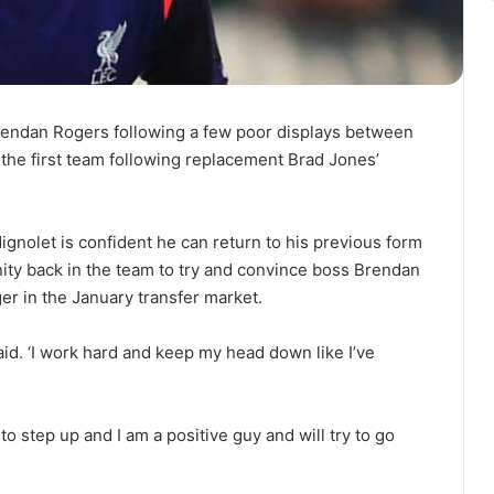
endan Rogers following a few poor displays between
 the first team following replacement Brad Jones’
gnolet is confident he can return to his previous form
unity back in the team to try and convince boss Brendan
er in the January transfer market.
said. ‘I work hard and keep my head down like I’ve
to step up and I am a positive guy and will try to go