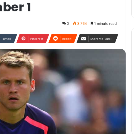
ber 1
0
3,764
1 minute read
Tumblr
Pinterest
Reddit
Share via Email