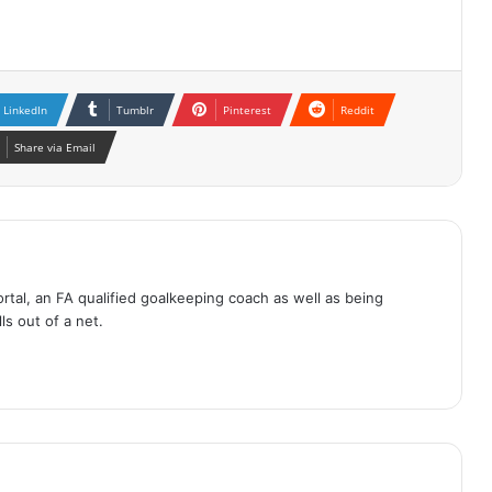
LinkedIn
Tumblr
Pinterest
Reddit
Share via Email
tal, an FA qualified goalkeeping coach as well as being
ls out of a net.