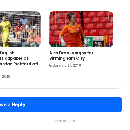
English
Alex Brooks signs for
rs capable of
Birmingham City
ordan Pickford off
January 27, 2019
, 2019
ve a Reply
Advertisement