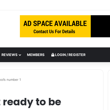
inst Italy
REVIEWS
MEMBERS
LOGIN / REGISTER
ool’s number 1
 ready to be