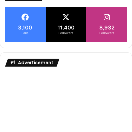
3,100
11,400
8,932
Fans
Followers
Followers
Advertisement