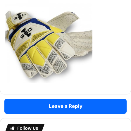
Leave a Reply
Follow Us