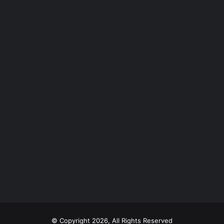
© Copyright 2026, All Rights Reserved