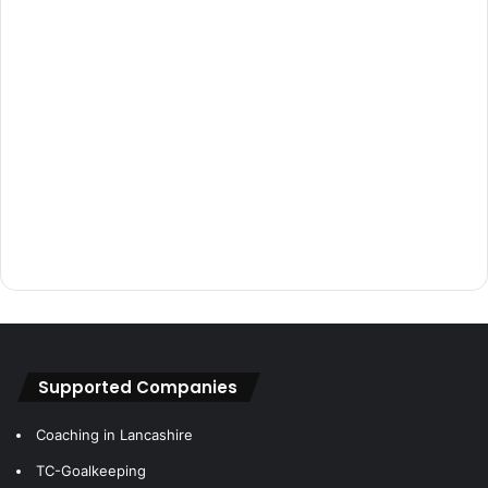
Supported Companies
Coaching in Lancashire
TC-Goalkeeping