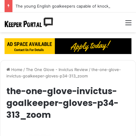
The young English goalkeepers capable of knocking Jordan Pickford off his perch
M
Home
/
The One Glove - Invictus Review
/
the-one-glove-
invictus-goalkeeper-gloves-p34-313_zoom
the-one-glove-invictus-
goalkeeper-gloves-p34-
313_zoom