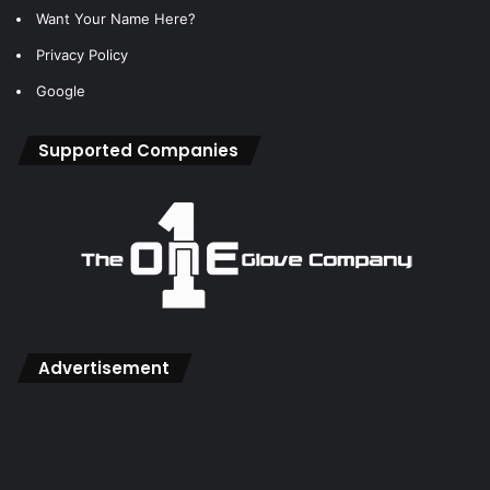
Want Your Name Here?
Privacy Policy
Google
Supported Companies
Advertisement