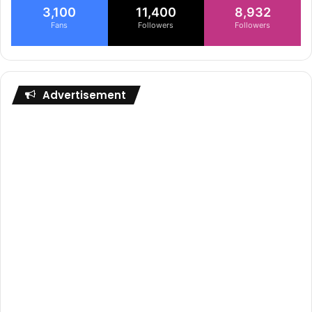
3,100
11,400
8,932
Fans
Followers
Followers
Advertisement