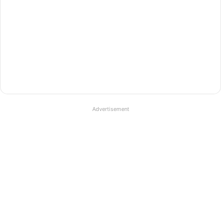
Advertisement