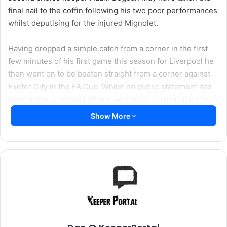
final nail to the coffin following his two poor performances
whilst deputising for the injured Mignolet.
Having dropped a simple catch from a corner in the first
few minutes of his first game this season for Liverpool he
then went on to be beaten straight from a corner against
Exeter City in the FA Cup. Whilst no public statement has
been made, Liverpool where very quick to recall their on
loan keeper Danny Ward from Aberdeen who immediately
Show More
replaced Bogdan on the bench against the Gunners.
22 year old Ward has been having a terrific season in the
Scottish Premiership with Aberdeen and leaves them sat
second in the league having been an ever present in their
starting line up this season collecting 11 clean sheets
already. So the Dons will certainly miss him between the
posts in their run in to the end of the season.