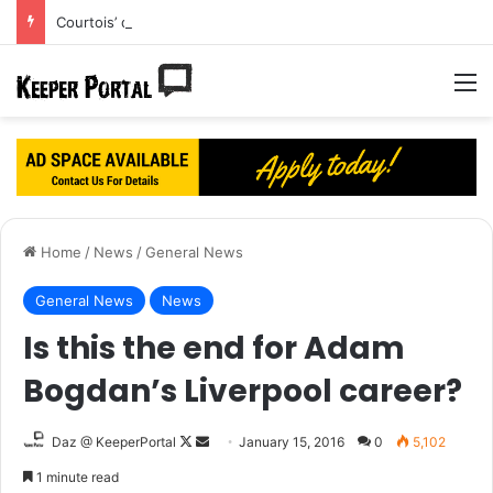
Courtois’ dream Real Madrid move turning into a nightmare?
M
Home
/
News
/
General News
General News
News
Is this the end for Adam
Bogdan’s Liverpool career?
Daz @ KeeperPortal
F
S
January 15, 2016
0
5,102
o
e
1 minute read