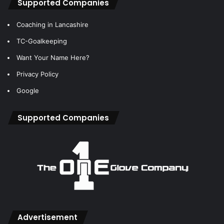
Supported Companies
Coaching in Lancashire
TC-Goalkeeping
Want Your Name Here?
Privacy Policy
Google
Supported Companies
Advertisement