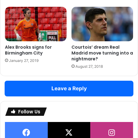
Alex Brooks signs for
Courtois’ dream Real
Birmingham City
Madrid move turning into a
nightmare?
January 27, 2019
August 27, 2018
Leave a Reply
Follow Us