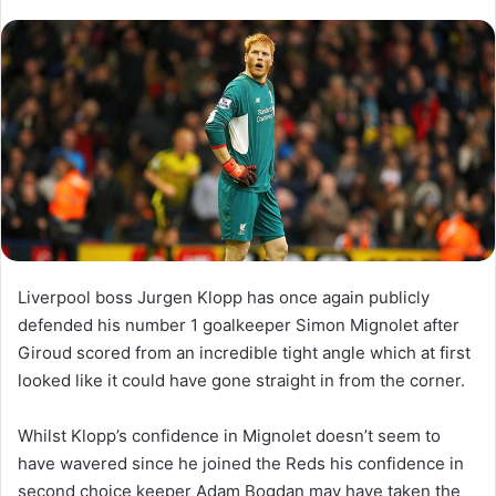
l
n
l
d
o
a
w
n
o
e
n
m
X
a
i
l
Liverpool boss Jurgen Klopp has once again publicly
defended his number 1 goalkeeper Simon Mignolet after
Giroud scored from an incredible tight angle which at first
looked like it could have gone straight in from the corner.
Whilst Klopp’s confidence in Mignolet doesn’t seem to
have wavered since he joined the Reds his confidence in
second choice keeper Adam Bogdan may have taken the