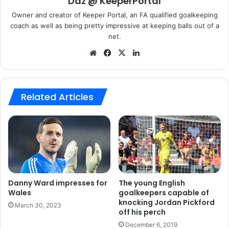
Daz @ KeeperPortal
Having been capped already at youth level, he has also
Owner and creator of Keeper Portal, an FA qualified goalkeeping
been an unused substitute for Wales and is currently
coach as well as being pretty impressive at keeping balls out of a
hoping to impress enough to get a seat on the plane to the
net.
Euros in the Summer.
We
Fa
X
Lin
bsi
ce
ke
So with confidence shot in Bogdan and a young Danny
te
bo
dIn
Ward returning to Anfield, is this the end of the 28 year old
ok
Related Articles
Hungarian keepers career at Liverpool? We think so!
Adam Bogdan
Danny Ward
Liverpool
Danny Ward impresses for
The young English
Wales
goalkeepers capable of
knocking Jordan Pickford
March 30, 2023
off his perch
December 6, 2019