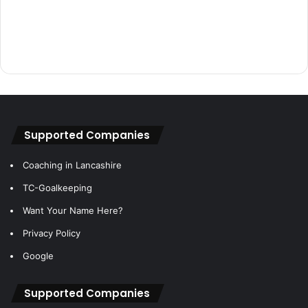
Supported Companies
Coaching in Lancashire
TC-Goalkeeping
Want Your Name Here?
Privacy Policy
Google
Supported Companies