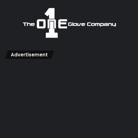
Advertisement