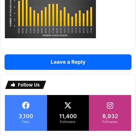
Leave a Reply
Follow Us
3,100
11,400
8,932
Fans
Followers
Followers