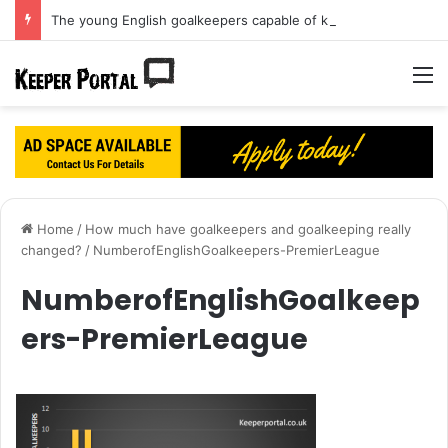
The young English goalkeepers capable of knocking Jordan Pickford off his perch
M
Home
/
How much have goalkeepers and goalkeeping really
changed?
/
NumberofEnglishGoalkeepers-PremierLeague
NumberofEnglishGoalkeep
ers-PremierLeague