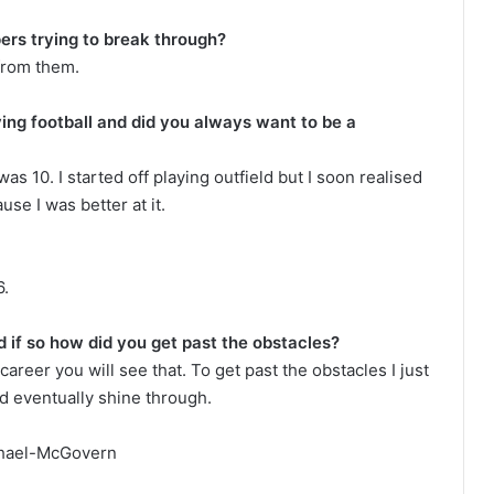
ers trying to break through?
 from them.
ing football and did you always want to be a
as 10. I started off playing outfield but I soon realised
use I was better at it.
6.
 if so how did you get past the obstacles?
areer you will see that. To get past the obstacles I just
ld eventually shine through.