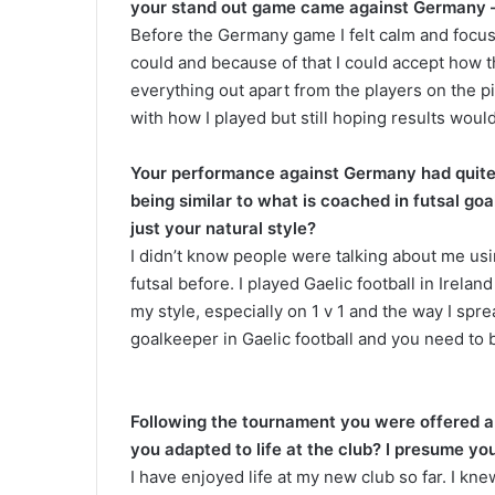
your stand out game came against Germany – 
Before the Germany game I felt calm and focuse
could and because of that I could accept how 
everything out apart from the players on the pi
with how I played but still hoping results wou
Your performance against Germany had quite 
being similar to what is coached in futsal go
just your natural style?
I didn’t know people were talking about me usi
futsal before. I played Gaelic football in Irel
my style, especially on 1 v 1 and the way I spre
goalkeeper in Gaelic football and you need to 
Following the tournament you were offered a
you adapted to life at the club? I presume yo
I have enjoyed life at my new club so far. I kn