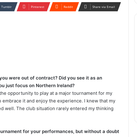
Tumblr
Pinterest
Reddit
Share via Email
 you were out of contract?
Did you see it as an
you just focus on Northern Ireland?
 the opportunity to play at a major tournament for my
 embrace it and enjoy the experience. I knew that my
med well. The club situation rarely entered my thinking
tournament for your performances, but without a doubt