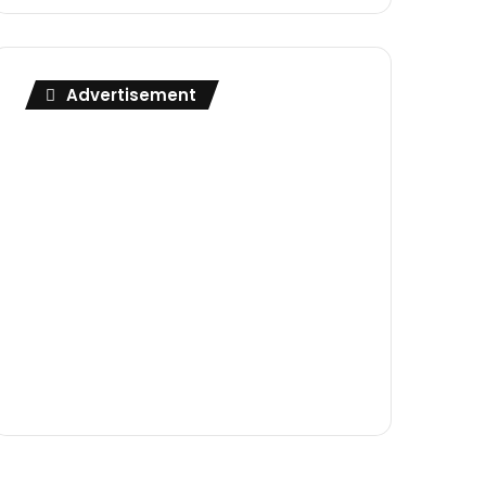
Advertisement