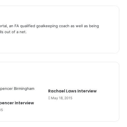
tal, an FA qualified goalkeeping coach as well as being
ls out of a net.
Rachael Laws Interview
May 18, 2015
encer Interview
15