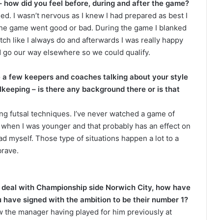
how did you feel before, during and after the game?
d. I wasn’t nervous as I knew I had prepared as best I
the game went good or bad. During the game I blanked
tch like I always do and afterwards I was really happy
ld go our way elsewhere so we could qualify.
a few keepers and coaches talking about your style
alkeeping – is there any background there or is that
ng futsal techniques. I’ve never watched a game of
and when I was younger and that probably has an effect on
ad myself. Those type of situations happen a lot to a
brave.
 deal with Championship side Norwich City, how have
u have signed with the ambition to be their number 1?
ew the manager having played for him previously at