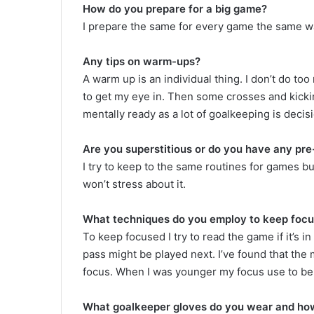
How do you prepare for a big game?
I prepare the same for every game the same way
Any tips on warm-ups?
A warm up is an individual thing. I don’t do to
to get my eye in. Then some crosses and kickin
mentally ready as a lot of goalkeeping is deci
Are you superstitious or do you have any pre
I try to keep to the same routines for games bu
won’t stress about it.
What techniques do you employ to keep focus
To keep focused I try to read the game if it’s i
pass might be played next. I’ve found that the 
focus. When I was younger my focus use to be 
What goalkeeper gloves do you wear and how 