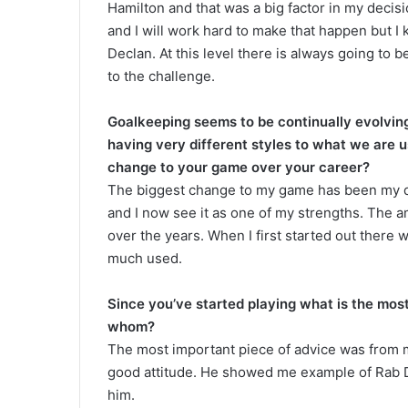
Hamilton and that was a big factor in my decis
and I will work hard to make that happen but I
Declan. At this level there is always going to 
to the challenge.
Goalkeeping seems to be continually evolving
having very different styles to what we are 
change to your game over your career?
The biggest change to my game has been my dis
and I now see it as one of my strengths. The 
over the years. When I first started out there 
much used.
Since you’ve started playing what is the mos
whom?
The most important piece of advice was from m
good attitude. He showed me example of Rab D
him.