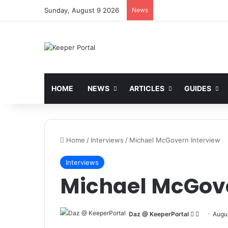
Sunday, August 9 2026
News
HOME
NEWS
ARTICLES
GUIDES
Home
/
Interviews
/
Michael McGovern Interview
Interviews
Michael McGove
Daz @ KeeperPortal
F
S
Augus
o
e