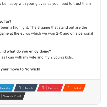
 to be happy with your gloves as you need to trust them
so far?
 been a highlight. The 3 game that stand out are the
game at the euros which we won 2-0 and on a personal
ound what do you enjoy doing?
e as I can with my wife and my 2 young kids.
h your move to Norwich!
LinkedIn
Tumblr
Pinterest
Reddit
Share via Email