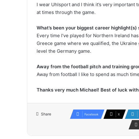
I wear Uhlsport and I think it’s very important
at times through the game.
What’s been your biggest career highlight(s) 
Every time I’ve played for Northern Ireland has
Greece game where we qualified, the Ukraine 
level the Germany game.
Away from the football pitch and training gr
Away from football I like to spend as much tim
Thanks very much Michael! Best of luck wit
Share
Facebook
X