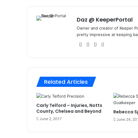
Daz @ KeeperPortal
Owner and creator of Keeper Por
pretty impressive at keeping bal
We
Fa
X
Lin
bsi
ce
ke
te
bo
dIn
ok
Related Articles
Carly Telford – Injuries, Notts
County, Chelsea and Beyond
Rebecca Sp
June 2, 2017
June 24, 20