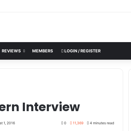
REVIEWS
MEMBERS
LOGIN / REGISTER
rn Interview
t 1, 2016
0
11,369
4 minutes read