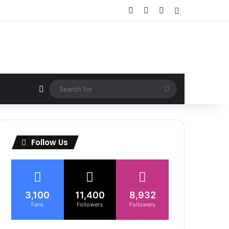
Facebook
X
Instagram
Sidebar
Random Article
Search
for
Follow Us
3,100
11,400
8,932
Fans
Followers
Followers