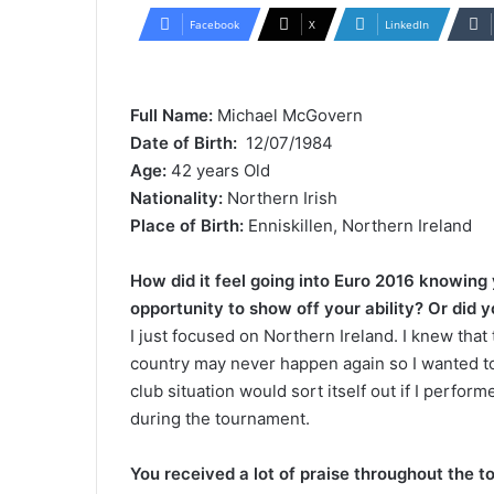
l
n
Facebook
X
LinkedIn
l
d
o
a
w
n
Full Name:
Michael McGovern
o
e
Date of Birth:
12/07/1984
n
m
Age:
42 years Old
X
a
Nationality:
Northern Irish
i
Place of Birth:
Enniskillen, Northern Ireland
l
How did it feel going into Euro 2016 knowing
opportunity to show off your ability? Or did 
I just focused on Northern Ireland. I knew that
country may never happen again so I wanted to
club situation would sort itself out if I perfor
during the tournament.
You received a lot of praise throughout the 