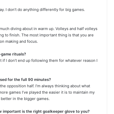
. I don’t do anything differently for big games.
o much diving about in warm up. Volleys and half volleys
g to finish. The most important thing is that you are
sion making and focus.
-game rituals?
t if I don’t end up following them for whatever reason I
ed for the full 90 minutes?
n the opposition half. I’m always thinking about what
more games I’ve played the easier it is to maintain my
better in the bigger games.
important is the right goalkeeper glove to you?