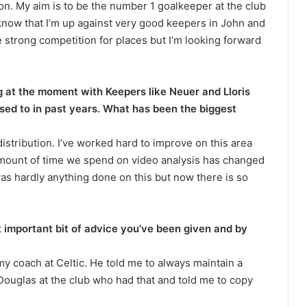
ion. My aim is to be the number 1 goalkeeper at the club
 know that I’m up against very good keepers in John and
be strong competition for places but I’m looking forward
 at the moment with Keepers like Neuer and Lloris
used to in past years. What has been the biggest
tribution. I’ve worked hard to improve on this area
amount of time we spend on video analysis has changed
was hardly anything done on this but now there is so
t important bit of advice you’ve been given and by
y coach at Celtic. He told me to always maintain a
ouglas at the club who had that and told me to copy