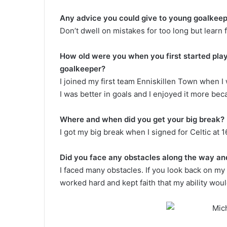
Any advice you could give to young goalkeep
Don’t dwell on mistakes for too long but learn
How old were you when you first started play
goalkeeper?
I joined my first team Enniskillen Town when I w
I was better in goals and I enjoyed it more beca
Where and when did you get your big break?
I got my big break when I signed for Celtic at 1
Did you face any obstacles along the way and
I faced many obstacles. If you look back on my c
worked hard and kept faith that my ability wou